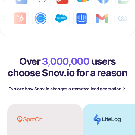
Over
3,000,000
users
choose Snov.io for a reason
Explore how Snov.io changes automated lead generation