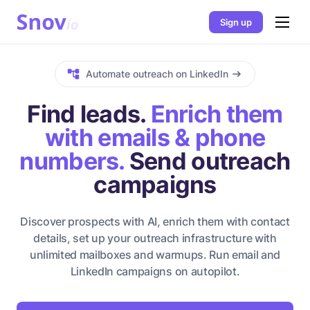
Sign up
Automate outreach on LinkedIn
Find leads.
Enrich them
with emails & phone
numbers.
Send outreach
campaigns
Discover prospects with AI, enrich them with contact
details, set up your outreach infrastructure with
unlimited mailboxes and warmups. Run email and
LinkedIn campaigns on autopilot.