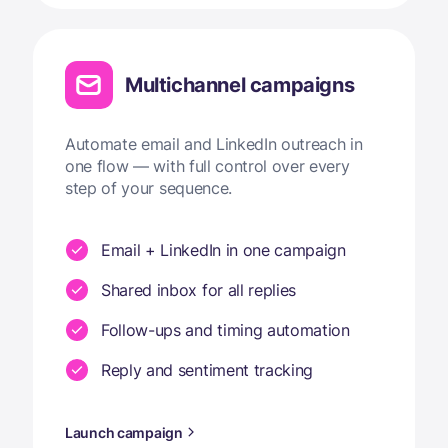
Multichannel campaigns
Automate email and LinkedIn outreach in
one flow — with full control over every
step of your sequence.
Email + LinkedIn in one campaign
Shared inbox for all replies
Follow-ups and timing automation
Reply and sentiment tracking
Launch campaign