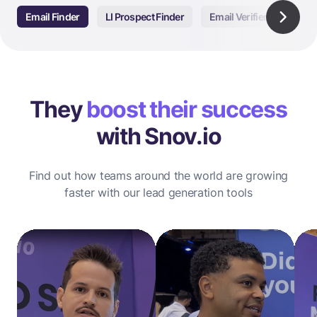
Email Finder
LI Prospect Finder
Email Verifier
Email
They
boost their success
with Snov.io
Find out how teams around the world are growing
faster with our lead generation tools