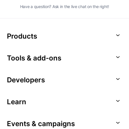
Have a question? Ask in the live chat on the right!
Products
Tools & add-ons
Developers
Learn
Events & campaigns