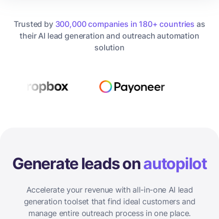
Trusted by
300,000 companies in 180+ countries
as
their AI lead generation and outreach automation
solution
Generate leads on
autopilot
Accelerate your revenue with all-in-one AI lead
generation toolset that find ideal customers and
manage entire outreach process in one place.