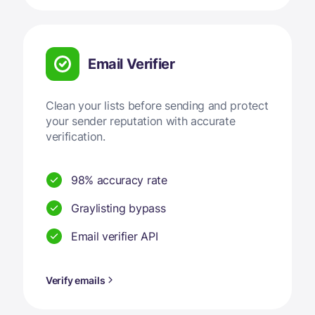
Email Verifier
Clean your lists before sending and protect
your sender reputation with accurate
verification.
98% accuracy rate
Graylisting bypass
Email verifier API
Verify emails