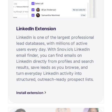
LinkedIn Extension
LinkedIn is one of the largest professional
lead databases, with millions of active
users every day. With Snov.io’s LinkedIn
email finder, you can find emails on
LinkedIn directly from profiles and search
results, save leads as you browse, and
turn everyday LinkedIn activity into
structured, outreach-ready prospect lists.
Install extension