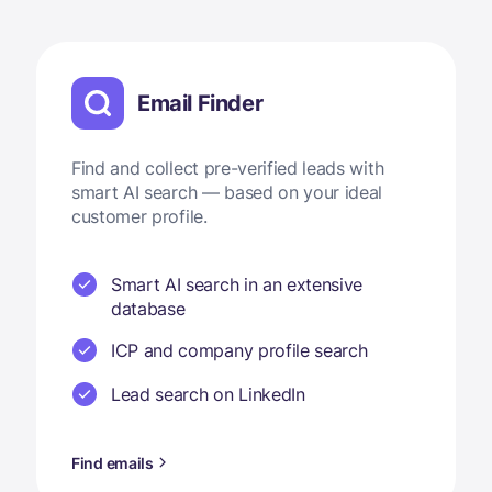
Email Finder
Find and collect pre-verified leads with
smart AI search — based on your ideal
customer profile.
Smart AI search in an extensive
database
ICP and company profile search
Lead search on LinkedIn
Find emails