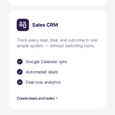
Sales CRM
Track every lead, deal, and outcome in one
simple system — without switching tools.
Google Calendar sync
Automated deals
Deal loss analytics
Create deals and tasks