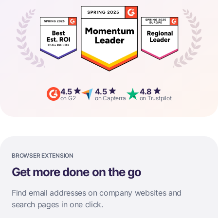
4.5
4.5
4.8
on G2
on Capterra
on Trustpilot
BROWSER EXTENSION
Get more done on the go
Find email addresses on company websites and
search pages in one click.