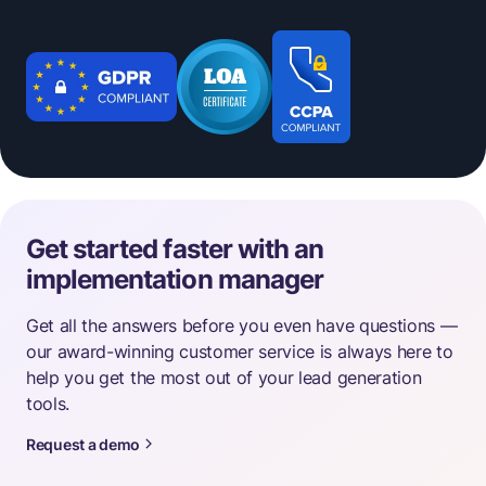
Get started faster with an
implementation manager
Get all the answers before you even have questions —
our award-winning customer service is always here to
help you get the most out of your lead generation
tools.
Request a demo