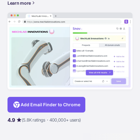
Learn more
Add Email Finder to Chrome
4.9
(5.8K ratings・400,000+ users)