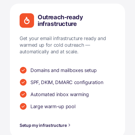
Outreach-ready
infrastructure
Get your email infrastructure ready and
warmed up for cold outreach —
automatically and at scale.
Domains and mailboxes setup
SPF, DKIM, DMARC configuration
Automated inbox warming
Large warm-up pool
Setup my infrastructure