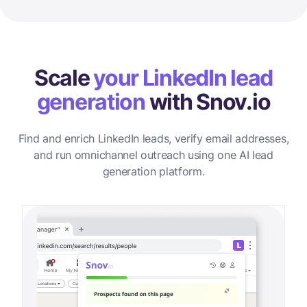
Scale
your LinkedIn lead
generation
with Snov.io
Find and enrich LinkedIn leads, verify email addresses,
and run omnichannel outreach using one AI lead
generation platform.