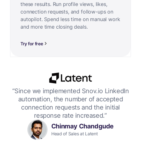
these results. Run profile views, likes,
connection requests, and follow-ups on
autopilot. Spend less time on manual work
and more time closing deals.
Try for free
or
“Since we implemented Snov.io LinkedIn
“W
 up
automation, the number of accepted
connection requests and the initial
response rate increased.”
Chinmay Chandgude
Head of Sales at Latent