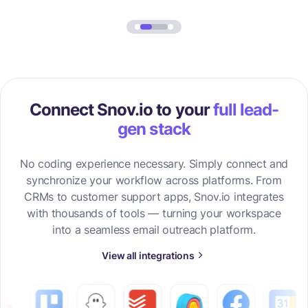
Connect Snov.io to your
full lead-
gen stack
No coding experience necessary. Simply connect and
synchronize your workflow across platforms. From
CRMs to customer support apps, Snov.io integrates
with thousands of tools — turning your workspace
into a seamless email outreach platform.
View all integrations