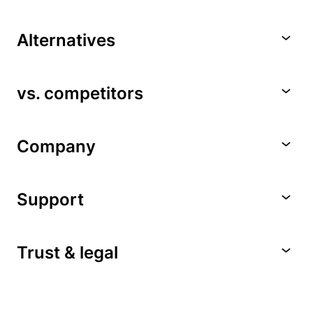
Alternatives
vs. competitors
Company
Support
Trust & legal