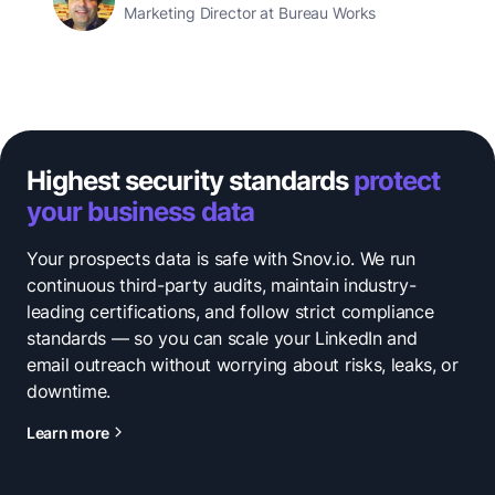
Marketing Director at Bureau Works
Highest security standards
protect
your business data
Your prospects data is safe with Snov.io. We run
continuous third-party audits, maintain industry-
leading certifications, and follow strict compliance
standards — so you can scale your LinkedIn and
email outreach without worrying about risks, leaks, or
downtime.
Learn more