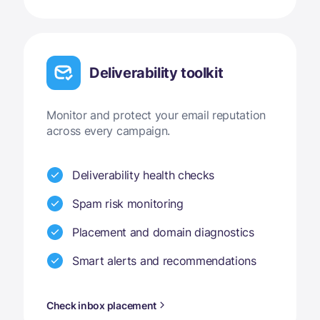
Deliverability toolkit
Monitor and protect your email reputation
across every campaign.
Deliverability health checks
Spam risk monitoring
Placement and domain diagnostics
Smart alerts and recommendations
Check inbox placement