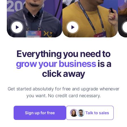
Everything you need to
grow your business
is a
click away
Get started absolutely for free and upgrade whenever
you want.
No credit card necessary.
Sign up for free
Talk to sales