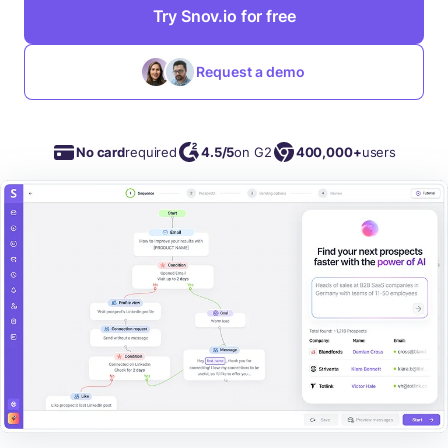
Try Snov.io for free
Request a demo
No card
required
4.5/5
on G2
400,000+
users