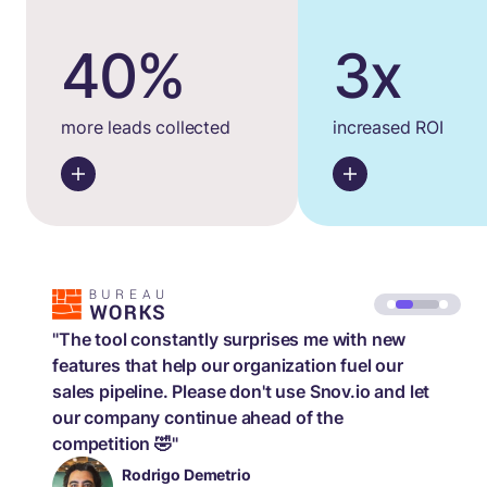
40%
3x
more leads collected
increased ROI
"The tool constantly surprises me with new
features that help our organization fuel our
sales pipeline. Please don't use Snov.io and let
our company continue ahead of the
competition 🤣"
Rodrigo Demetrio