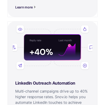
Learn more
LinkedIn Outreach Automation
Multi-channel campaigns drive up to 40%
higher response rates. Snov.io helps you
automate LinkedIn touches to achieve