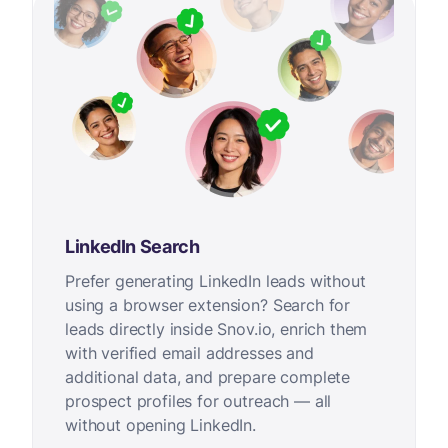
LinkedIn Search
Prefer generating LinkedIn leads without
using a browser extension? Search for
leads directly inside Snov.io, enrich them
with verified email addresses and
additional data, and prepare complete
prospect profiles for outreach — all
without opening LinkedIn.